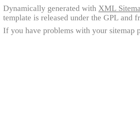
Dynamically generated with
XML Sitemap
template is released under the GPL and fr
If you have problems with your sitemap p